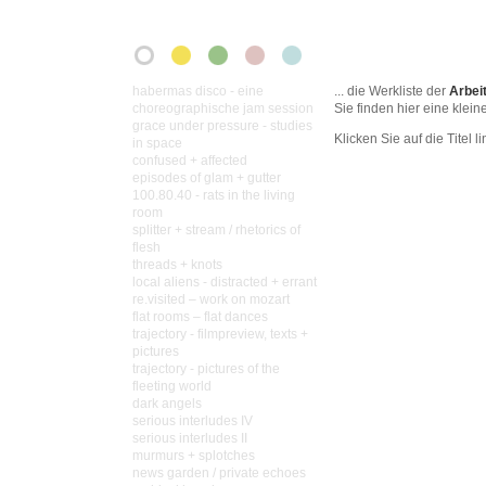
habermas disco - eine
... die Werkliste der
Arbei
choreographische jam session
Sie finden hier eine klei
grace under pressure - studies
Klicken Sie auf die Titel lin
in space
confused + affected
episodes of glam + gutter
100.80.40 - rats in the living
room
splitter + stream / rhetorics of
flesh
threads + knots
local aliens - distracted + errant
re.visited – work on mozart
flat rooms – flat dances
trajectory - filmpreview, texts +
pictures
trajectory - pictures of the
fleeting world
dark angels
serious interludes IV
serious interludes II
murmurs + splotches
news garden / private echoes