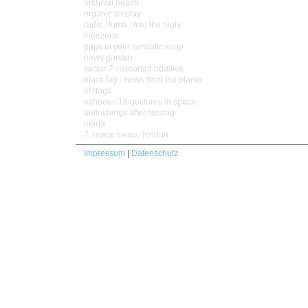
archival beach
organic display
radio *luma : into the night
interzone
gaps in your semiotic soup
news garden
sector 7 : assorted oddities
black fog - news from the planet
of dogs
echoes - 18 gestures in space
enfleshings after lassnig,
maria
7, reece mews, london
Impressum
|
Datenschutz